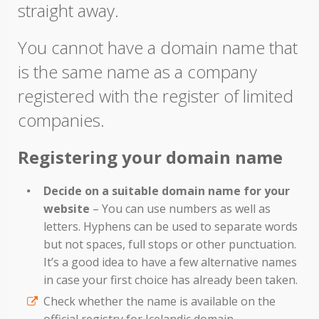
straight away.
You cannot have a domain name that
is the same name as a company
registered with the register of limited
companies.
Registering your domain name
Decide on a suitable domain name for your
website
– You can use numbers as well as
letters. Hyphens can be used to separate words
but not spaces, full stops or other punctuation.
It’s a good idea to have a few alternative names
in case your first choice has already been taken.
Check whether the name is available on the