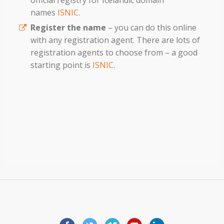
official registry for Icelandic domain
names
ISNIC
.
Register the name
– you can do this online
with any registration agent. There are lots of
registration agents to choose from – a good
starting point is
ISNIC
.