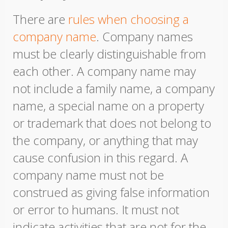
There are
rules when choosing a
company name
. Company names
must be clearly distinguishable from
each other. A company name may
not include a family name, a company
name, a special name on a property
or trademark that does not belong to
the company, or anything that may
cause confusion in this regard. A
company name must not be
construed as giving false information
or error to humans. It must not
indicate activities that are not for the