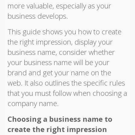
more valuable, especially as your
business develops.
This guide shows you how to create
the right impression, display your
business name, consider whether
your business name will be your
brand and get your name on the
web. It also outlines the specific rules
that you must follow when choosing a
company name.
Choosing a business name to
create the right impression