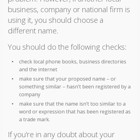
business, company or national firm is
using it, you should choose a
different name.
You should do the following checks:
check local phone books, business directories
and the internet
make sure that your proposed name – or
something similar – hasn’t been registered by a
company
make sure that the name isn’t too similar to a
word or expression that has been registered as
a trade mark.
If you’re in any doubt about your