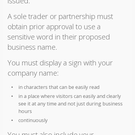
issued.
A sole trader or partnership must
obtain prior approval to use a
sensitive word in their proposed
business name.
You must display a sign with your
company name:
in characters that can be easily read
in a place where visitors can easily and clearly
see it at any time and not just during business
hours
continuously
You must also include your