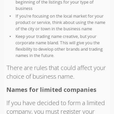
beginning of the listings for your type of
business
If you’re focusing on the local market for your
product or service, think about using the name
of the city or town in the business name
Keep your trading name creative, but your
corporate name bland. This will give you the
flexibility to develop other brands and trading
names in the future.
There are rules that could affect your
choice of business name.
Names for limited companies
If you have decided to form a limited
company, you must register your