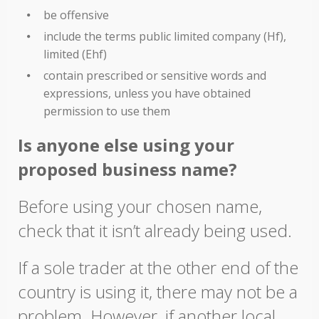
be offensive
include the terms public limited company (Hf),
limited (Ehf)
contain prescribed or sensitive words and
expressions, unless you have obtained
permission to use them
Is anyone else using your
proposed business name?
Before using your chosen name,
check that it isn’t already being used.
If a sole trader at the other end of the
country is using it, there may not be a
problem. However, if another local