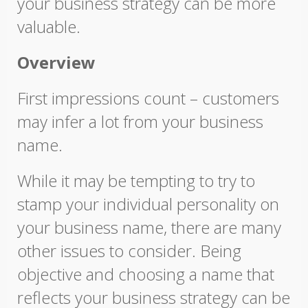
your business strategy can be more
valuable.
Overview
First impressions count – customers
may infer a lot from your business
name.
While it may be tempting to try to
stamp your individual personality on
your business name, there are many
other issues to consider. Being
objective and choosing a name that
reflects your business strategy can be