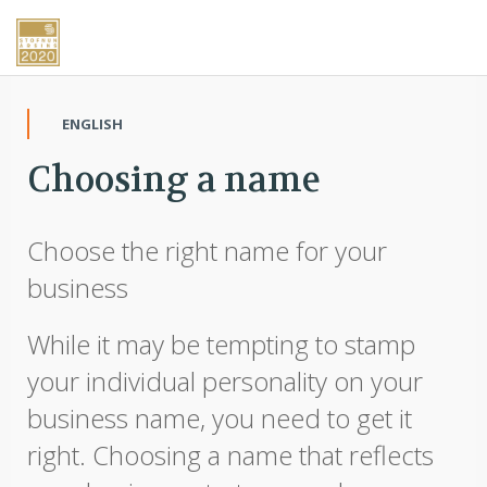
ENGLISH
Choosing a name
Choose the right name for your
business
While it may be tempting to stamp
your individual personality on your
business name, you need to get it
right. Choosing a name that reflects