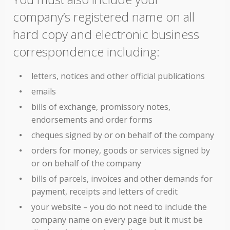
company’s registered name on all
hard copy and electronic business
correspondence including:
letters, notices and other official publications
emails
bills of exchange, promissory notes,
endorsements and order forms
cheques signed by or on behalf of the company
orders for money, goods or services signed by
or on behalf of the company
bills of parcels, invoices and other demands for
payment, receipts and letters of credit
your website – you do not need to include the
company name on every page but it must be