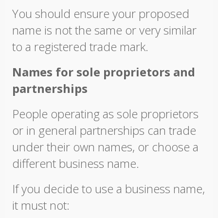
You should ensure your proposed
name is not the same or very similar
to a registered trade mark.
Names for sole proprietors and
partnerships
People operating as sole proprietors
or in general partnerships can trade
under their own names, or choose a
different business name.
If you decide to use a business name,
it must not: