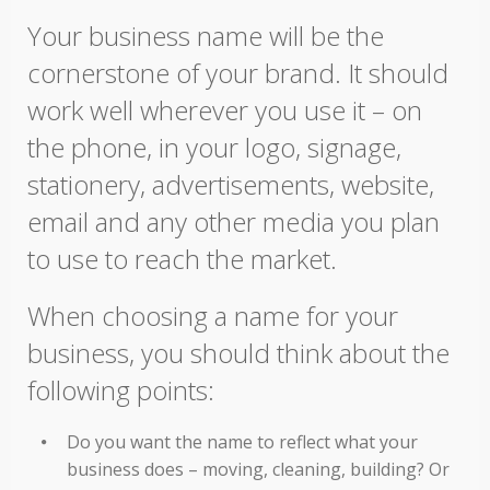
Your business name will be the
cornerstone of your brand. It should
work well wherever you use it – on
the phone, in your logo, signage,
stationery, advertisements, website,
email and any other media you plan
to use to reach the market.
When choosing a name for your
business, you should think about the
following points:
Do you want the name to reflect what your
business does – moving, cleaning, building? Or