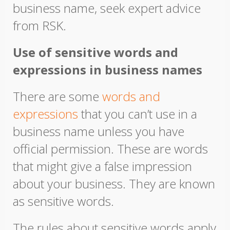
business name, seek expert advice
from RSK.
Use of sensitive words and
expressions in business names
There are some
words and
expressions
that you can’t use in a
business name unless you have
official permission. These are words
that might give a false impression
about your business. They are known
as sensitive words.
The rules about sensitive words apply