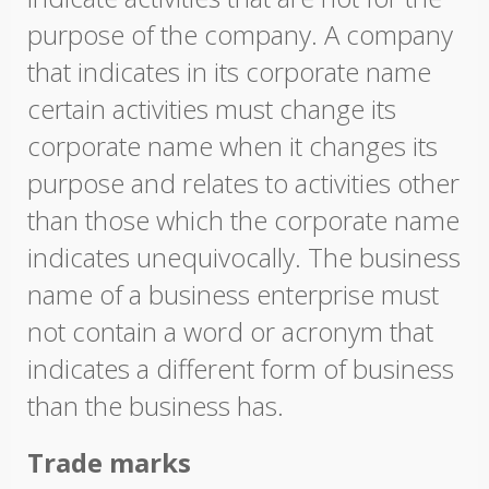
purpose of the company. A company
that indicates in its corporate name
certain activities must change its
corporate name when it changes its
purpose and relates to activities other
than those which the corporate name
indicates unequivocally. The business
name of a business enterprise must
not contain a word or acronym that
indicates a different form of business
than the business has.
Trade marks