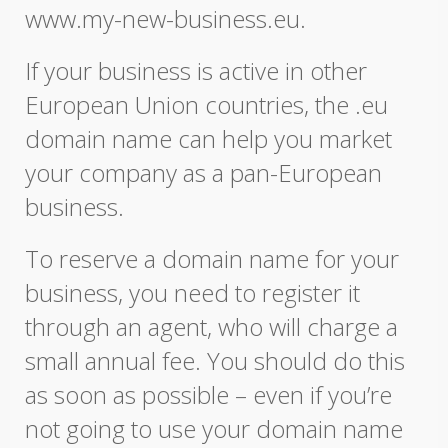
www.my-new-business.eu.
If your business is active in other
European Union countries, the .eu
domain name can help you market
your company as a pan-European
business.
To reserve a domain name for your
business, you need to register it
through an agent, who will charge a
small annual fee. You should do this
as soon as possible – even if you’re
not going to use your domain name