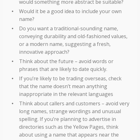
would something more abstract be suitable?
Would it be a good idea to include your own
name?
Do you want a traditional-sounding name,
conveying durability and old-fashioned values,
or a modern name, suggesting a fresh,
innovative approach?
Think about the future – avoid words or
phrases that are likely to date quickly.
If you’re likely to be trading overseas, check
that the name doesn’t mean anything
inappropriate in the relevant languages
Think about callers and customers – avoid very
long names, strange wordings and unusual
spelling. If you’re planning to advertise in
directories such as the Yellow Pages, think
about using a name that appears near the