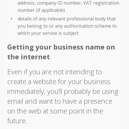
address, company ID number, VAT registration
number (if applicable)
details of any relevant professional body that
you belong to or any authorisation scheme to
which your service is subject
Getting your business name on
the internet
Even if you are not intending to
create a website for your business
immediately, you’ll probably be using
email and want to have a presence
on the web at some point in the
future.