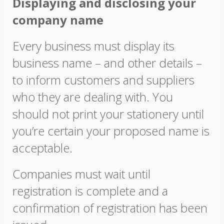
Displaying and disclosing your
company name
Every business must display its
business name – and other details –
to inform customers and suppliers
who they are dealing with. You
should not print your stationery until
you’re certain your proposed name is
acceptable.
Companies must wait until
registration is complete and a
confirmation of registration has been