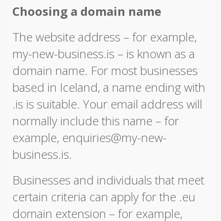
Choosing a domain name
The website address – for example,
my-new-business.is – is known as a
domain name. For most businesses
based in Iceland, a name ending with
.is is suitable. Your email address will
normally include this name – for
example, enquiries@my-new-
business.is.
Businesses and individuals that meet
certain criteria can apply for the .eu
domain extension – for example,