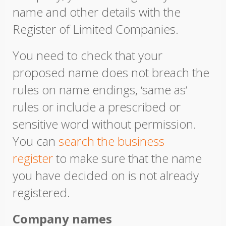
name and other details with the
Register of Limited Companies.
You need to check that your
proposed name does not breach the
rules on name endings, ‘same as’
rules or include a prescribed or
sensitive word without permission.
You can
search the business
register
to make sure that the name
you have decided on is not already
registered.
Company names