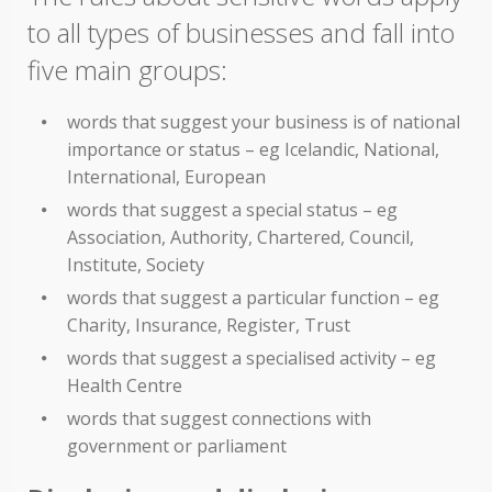
to all types of businesses and fall into
five main groups:
words that suggest your business is of national
importance or status – eg Icelandic, National,
International, European
words that suggest a special status – eg
Association, Authority, Chartered, Council,
Institute, Society
words that suggest a particular function – eg
Charity, Insurance, Register, Trust
words that suggest a specialised activity – eg
Health Centre
words that suggest connections with
government or parliament