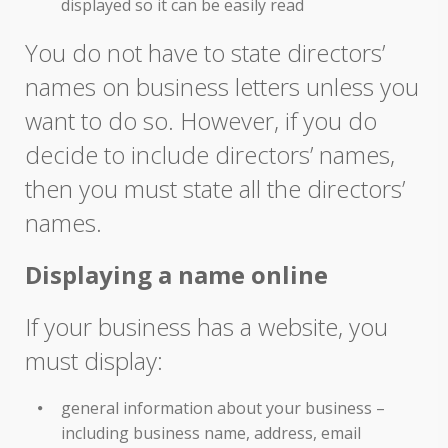
displayed so it can be easily read
You do not have to state directors’
names on business letters unless you
want to do so. However, if you do
decide to include directors’ names,
then you must state all the directors’
names.
Displaying a name online
If your business has a website, you
must display:
general information about your business –
including business name, address, email