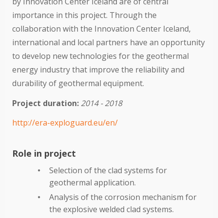
by Innovation Center Iceland are of central
importance in this project. Through the
collaboration with the Innovation Center Iceland,
international and local partners have an opportunity
to develop new technologies for the geothermal
energy industry that improve the reliability and
durability of geothermal equipment.
Project duration:
2014 - 2018
http://era-exploguard.eu/en/
Role in project
Selection of the clad systems for
geothermal application.
Analysis of the corrosion mechanism for
the explosive welded clad systems.