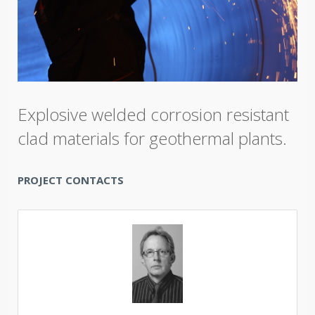
Explosive welded corrosion resistant
clad materials for geothermal plants.
PROJECT CONTACTS