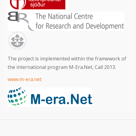
The project is implemented within the framework of
the international program M-Era.Net, Call 2013.
www.m-era.net