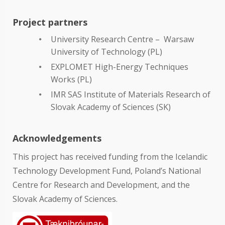
Project partners
University Research Centre – Warsaw
University of Technology (PL)
EXPLOMET High-Energy Techniques
Works (PL)
IMR SAS Institute of Materials Research of
Slovak Academy of Sciences (SK)
Acknowledgements
This project has received funding from the Icelandic
Technology Development Fund, Poland’s National
Centre for Research and Development, and the
Slovak Academy of Sciences.