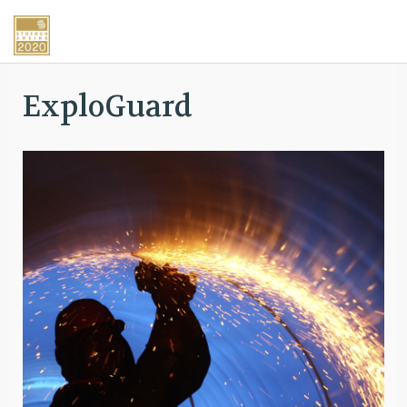
ExploGuard