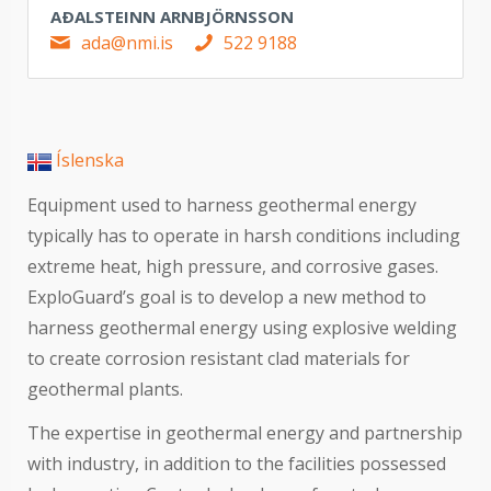
AÐALSTEINN ARNBJÖRNSSON
ada@nmi.is
522 9188
Íslenska
Equipment used to harness geothermal energy
typically has to operate in harsh conditions including
extreme heat, high pressure, and corrosive gases.
ExploGuard’s goal is to develop a new method to
harness geothermal energy using explosive welding
to create corrosion resistant clad materials for
geothermal plants.
The expertise in geothermal energy and partnership
with industry, in addition to the facilities possessed