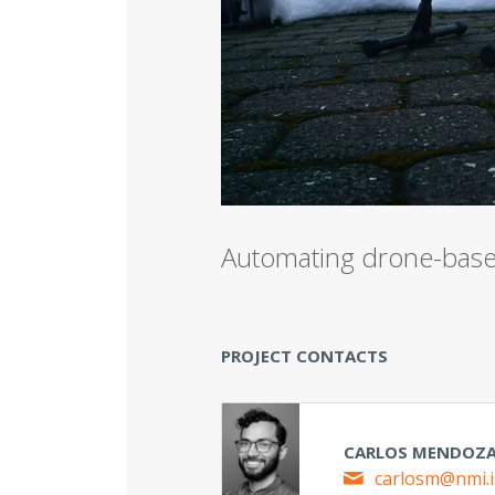
Analysi
LOCATION
Automating drone-based
PROJECT CONTACTS
CARLOS MENDOZ
carlosm@nmi.i