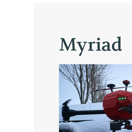
Myriad
STARTING A BUSINESS IN ICELAND
RESEARCH
Chemica
Materia
Automa
Biotech
Health 
Energy 