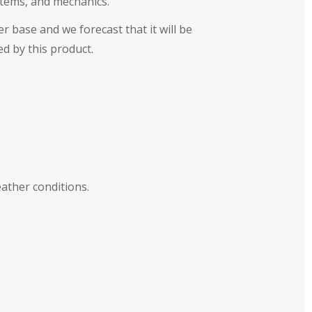
ystems, and mechanics.
r base and we forecast that it will be
ed by this product.
ather conditions.