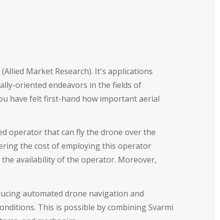
Allied Market Research). It's applications
ly-oriented endeavors in the fields of
u have felt first-hand how important aerial
d operator that can fly the drone over the
ering the cost of employing this operator
 the availability of the operator. Moreover,
troducing automated drone navigation and
onditions. This is possible by combining Svarmi