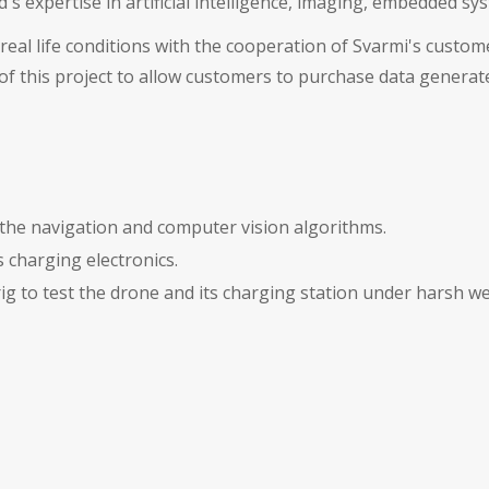
's expertise in artificial intelligence, imaging, embedded s
real life conditions with the cooperation of Svarmi's custome
 of this project to allow customers to purchase data generat
the navigation and computer vision algorithms.
 charging electronics.
ig to test the drone and its charging station under harsh we