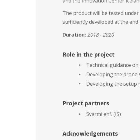
and the Innovation Center Iceland
The product will be tested under 
sufficiently developed at the end
Duration
:
2018 - 2020
Role in the project
Technical guidance on 
Developing the drone's
Developing the setup r
Project partners
Svarmi ehf. (IS)
Acknowledgements