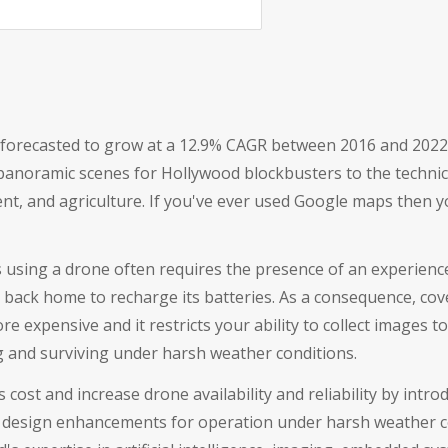
ld forecasted to grow at a 12.9% CAGR between 2016 and 2022 (
noramic scenes for Hollywood blockbusters to the technical
t, and agriculture. If you've ever used Google maps then yo
 using a drone often requires the presence of an experience
 back home to recharge its batteries. As a consequence, cov
 expensive and it restricts your ability to collect images to
ng and surviving under harsh weather conditions.
is cost and increase drone availability and reliability by in
as design enhancements for operation under harsh weather c