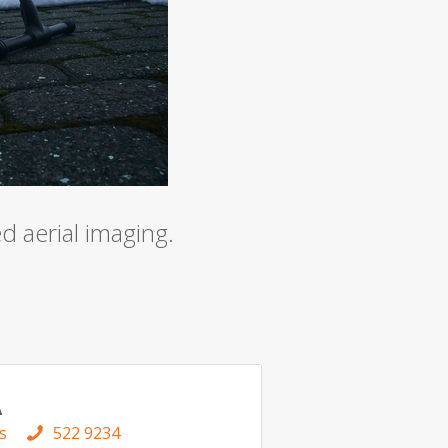
s and measurement technology
 aerial imaging.
A
s
522 9234