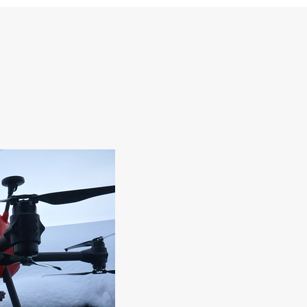
 AND DEVELOPMENT
EMPLOYEES
CONSTRUCTION RESEARCH AN
l Processes
DEVELOPMENT
l Science
tion
nology
technology
technology