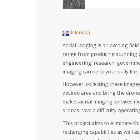
Íslenska
Aerial imaging is an exciting fie
range from producing stunning pa
engineering, research, governmen
imaging can be to your daily life.
However, collecting these images
desired area and bring the drone
makes aerial imaging services more
drones have a difficulty operati
This project aims to eliminate th
recharging capabilities as well 